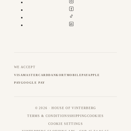
WE ACCEPT
VISA
MASTERCARD
DANKORT
MOBILEPAY
APPLE
PAY
GOOGLE PAY
© 2026 · HOUSE OF VINTERBERG
TERMS & CONDITIONS
SHIPPING
COOKIES
COOKIE SETTINGS