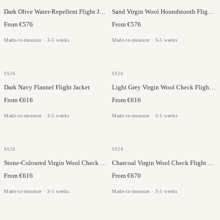
Dark Olive Water-Repellent Flight Jacket
Sand Virgin Wool Houndstooth Flight Jacket
From €576
From €576
Made-to-measure · 3-5 weeks
Made-to-measure · 3-5 weeks
ANGELICO
ANGELICO
SS26
SS26
Dark Navy Flannel Flight Jacket
Light Grey Virgin Wool Check Flight Jacket
From €616
From €616
Made-to-measure · 3-5 weeks
Made-to-measure · 3-5 weeks
ANGELICO
ANGELICO
SS26
SS26
Stone-Coloured Virgin Wool Check Flight Jacket
Charcoal Virgin Wool Check Flight Jacket
From €616
From €670
Made-to-measure · 3-5 weeks
Made-to-measure · 3-5 weeks