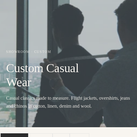
SHOWROOM · CUSTOM
Custom Casual
Wear
Casual classics made to measure. Flight jackets, overshirts, jeans
and chinos in cotton, linen, denim and wool.