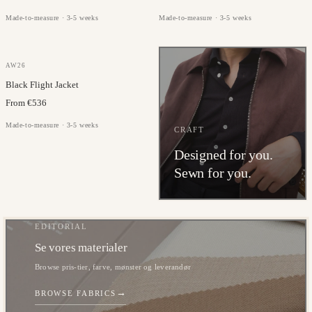
Made-to-measure · 3-5 weeks
Made-to-measure · 3-5 weeks
GAZABA
AW26
Black Flight Jacket
From €536
Made-to-measure · 3-5 weeks
CRAFT
Designed for you.
Sewn for you.
EDITORIAL
Se vores materialer
Browse pris-tier, farve, mønster og leverandør
→
BROWSE FABRICS