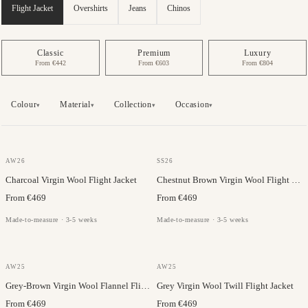
Flight Jacket
Overshirts
Jeans
Chinos
Classic
Premium
Luxury
From €442
From €603
From €804
Colour
Material
Collection
Occasion
▾
▾
▾
▾
JC COLLECTION
GAZABA
AW26
SS26
Charcoal Virgin Wool Flight Jacket
Chestnut Brown Virgin Wool Flight Jacket
From €469
From €469
Made-to-measure · 3-5 weeks
Made-to-measure · 3-5 weeks
JC COLLECTION
JC COLLECTION
AW25
AW25
Grey-Brown Virgin Wool Flannel Flight Jacket
Grey Virgin Wool Twill Flight Jacket
From €469
From €469