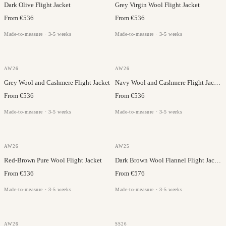
Dark Olive Flight Jacket
Grey Virgin Wool Flight Jacket
From €536
From €536
Made-to-measure · 3-5 weeks
Made-to-measure · 3-5 weeks
GAZABA
GAZABA
AW26
AW26
Grey Wool and Cashmere Flight Jacket
Navy Wool and Cashmere Flight Jacket
From €536
From €536
Made-to-measure · 3-5 weeks
Made-to-measure · 3-5 weeks
VITALE BARBERIS
GAZABA
AW26
AW25
Red-Brown Pure Wool Flight Jacket
Dark Brown Wool Flannel Flight Jacket
From €536
From €576
Made-to-measure · 3-5 weeks
Made-to-measure · 3-5 weeks
VITALE BARBERIS
OLMETEX
AW26
SS26