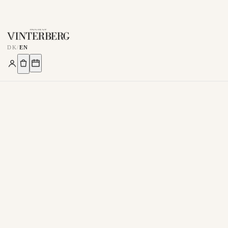
DK
/
EN