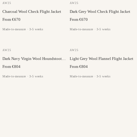
DRAGO
DRAGO
AW25
AW25
Charcoal Wool Check Flight Jacket
Dark Grey Wool Check Flight Jacket
From €670
From €670
Made-to-measure · 3-5 weeks
Made-to-measure · 3-5 weeks
DRAGO
DRAGO
AW25
AW25
Dark Navy Virgin Wool Houndstooth Flight Jacket
Light Grey Wool Flannel Flight Jacket
From €804
From €804
Made-to-measure · 3-5 weeks
Made-to-measure · 3-5 weeks