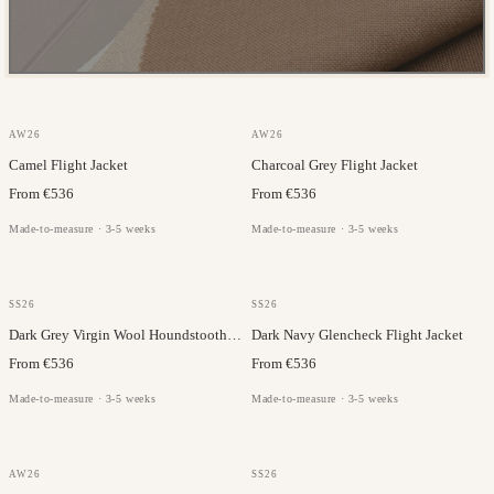
GAZABA
GAZABA
AW26
AW26
Camel Flight Jacket
Charcoal Grey Flight Jacket
From €536
From €536
Made-to-measure · 3-5 weeks
Made-to-measure · 3-5 weeks
MARLANE
MARLANE
SS26
SS26
Dark Grey Virgin Wool Houndstooth Flight Jacket
Dark Navy Glencheck Flight Jacket
From €536
From €536
Made-to-measure · 3-5 weeks
Made-to-measure · 3-5 weeks
GAZABA
MARLANE
AW26
SS26