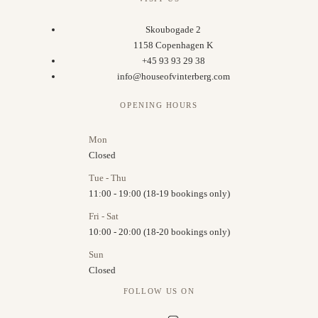
Skoubogade 2
1158 Copenhagen K
+45 93 93 29 38
info@houseofvinterberg.com
OPENING HOURS
Mon
Closed
Tue - Thu
11:00 - 19:00 (18-19 bookings only)
Fri - Sat
10:00 - 20:00 (18-20 bookings only)
Sun
Closed
FOLLOW US ON