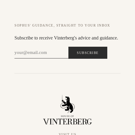
SOPHUS' GUIDANCE, STRAIGHT TO YOUR INBOX
Subscribe to receive Vinterberg's advice and guidance.
SUBSCRIBE
VISIT US