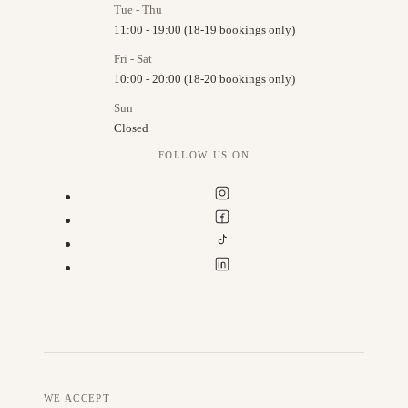
Tue - Thu
11:00 - 19:00 (18-19 bookings only)
Fri - Sat
10:00 - 20:00 (18-20 bookings only)
Sun
Closed
FOLLOW US ON
WE ACCEPT