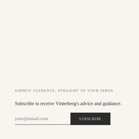
Custom amount
ADD 500 DKK GIFT CARD TO CART
The gift card is valid for 12 months and can be used on all products +
services. The code is sent automatically after payment.
SOPHUS' GUIDANCE, STRAIGHT TO YOUR INBOX
Subscribe to receive Vinterberg's advice and guidance.
SUBSCRIBE