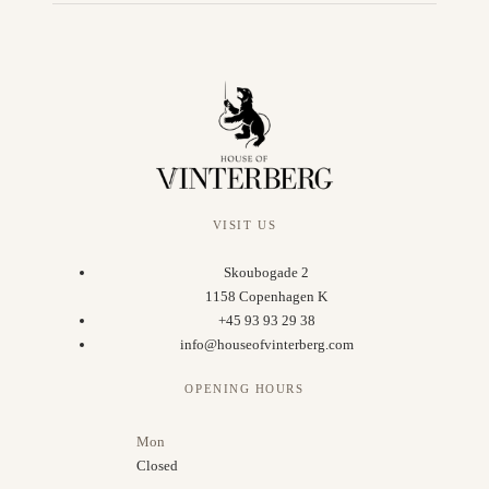
VISIT US
Skoubogade 2
1158 Copenhagen K
+45 93 93 29 38
info@houseofvinterberg.com
OPENING HOURS
Mon
Closed