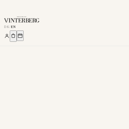
DK
/
EN