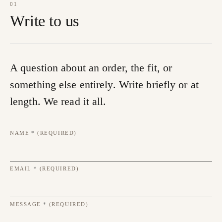
01
Write to us
A question about an order, the fit, or
something else entirely. Write briefly or at
length. We read it all.
NAME
*
(REQUIRED)
EMAIL
*
(REQUIRED)
MESSAGE
*
(REQUIRED)