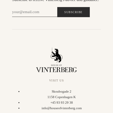
SUBSCRIBE
VISIT US
Skoubogade 2
1158 Copenhagen K
+45 93 93 29 38
info@houseofvinterberg.com