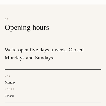
03
Opening hours
We're open five days a week. Closed
Mondays and Sundays.
DAY
Monday
HOURS
Closed