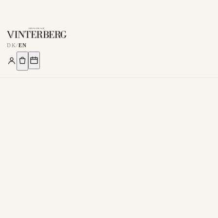
DK
/
EN