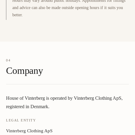
Hours may vary around public holidays. Appointments for fittings
and advice can also be made outside opening hours if it suits you
better.
04
Company
House of Vinterberg is operated by Vinterberg Clothing ApS,
registered in Denmark.
LEGAL ENTITY
Vinterberg Clothing ApS