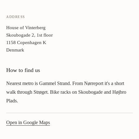
ADDRESS
House of Vinterberg
Skoubogade 2, 1st floor
1158 Copenhagen K
Denmark
How to find us
Nearest metro is Gammel Strand. From Nørreport it's a short
walk through Strøget. Bike racks on Skoubogade and Højbro
Plads.
Open in Google Maps