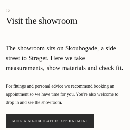
02
Visit the showroom
The showroom sits on Skoubogade, a side
street to Strøget. Here we take
measurements, show materials and check fit.
For fittings and personal advice we recommend booking an
appointment so we have time for you. You're also welcome to
drop in and see the showroom.
BOOK A NO-OBLIGATION APPOINTMENT