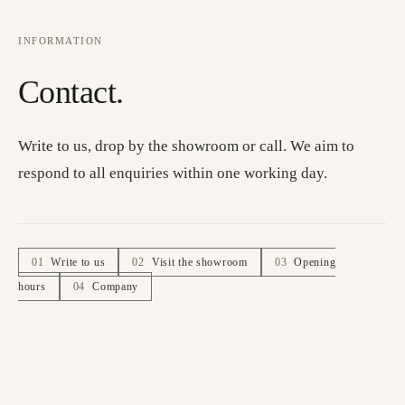
INFORMATION
Contact.
Write to us, drop by the showroom or call. We aim to
respond to all enquiries within one working day.
01
Write to us
02
Visit the showroom
03
Opening
hours
04
Company