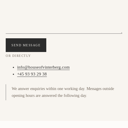
SEND MESSAGE
OR DIRECTLY
info@houseofvinterberg.com
+45 93 93 29 38
We answer enquiries within one working day. Messages outside
opening hours are answered the following day.