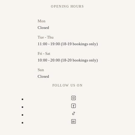
OPENING HOURS
Mon
Closed
Tue - Thu
11:00 - 19:00 (18-19 bookings only)
Fri - Sat
10:00 - 20:00 (18-20 bookings only)
Sun
Closed
FOLLOW US ON