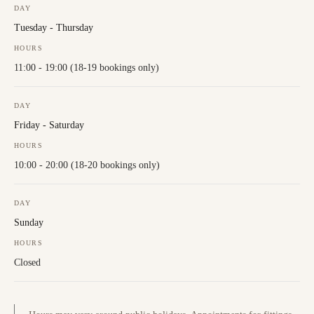
DAY
Tuesday - Thursday
HOURS
11:00 - 19:00 (18-19 bookings only)
DAY
Friday - Saturday
HOURS
10:00 - 20:00 (18-20 bookings only)
DAY
Sunday
HOURS
Closed