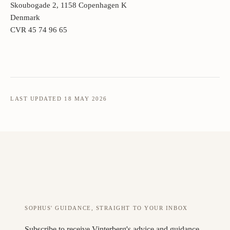
Skoubogade 2, 1158 Copenhagen K
Denmark
CVR 45 74 96 65
LAST UPDATED 18 MAY 2026
SOPHUS' GUIDANCE, STRAIGHT TO YOUR INBOX
Subscribe to receive Vinterberg's advice and guidance.