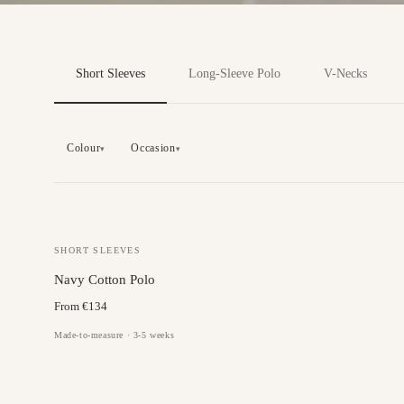
Short Sleeves
Long-Sleeve Polo
V-Necks
Colour
Occasion
▾
▾
SHORT SLEEVES
Navy Cotton Polo
From €134
Made-to-measure · 3-5 weeks