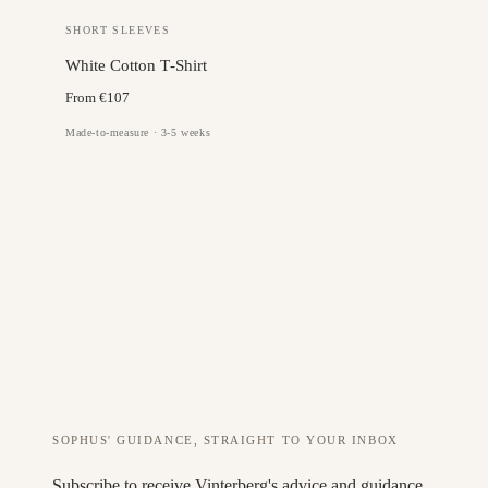
SHORT SLEEVES
White Cotton T‑Shirt
From €107
Made-to-measure · 3-5 weeks
SOPHUS' GUIDANCE, STRAIGHT TO YOUR INBOX
Subscribe to receive Vinterberg's advice and guidance.