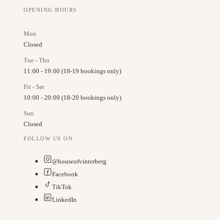
OPENING HOURS
Mon
Closed
Tue - Thu
11:00 - 19:00 (18-19 bookings only)
Fri - Sat
10:00 - 20:00 (18-20 bookings only)
Sun
Closed
FOLLOW US ON
@houseofvinterberg
Facebook
TikTok
LinkedIn