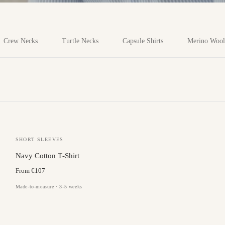
Crew Necks
Turtle Necks
Capsule Shirts
Merino Wool
SHORT SLEEVES
Navy Cotton T‑Shirt
From €107
Made-to-measure · 3-5 weeks