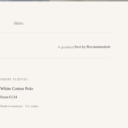
Shirts
Sort by:
Recommended
4 products
▾
SHORT SLEEVES
White Cotton Polo
From €134
Made-to-measure · 3-5 weeks