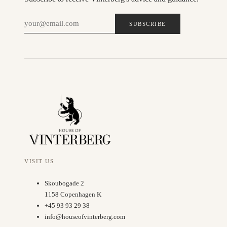
SUBSCRIBE
VISIT US
Skoubogade 2
1158 Copenhagen K
+45 93 93 29 38
info@houseofvinterberg.com