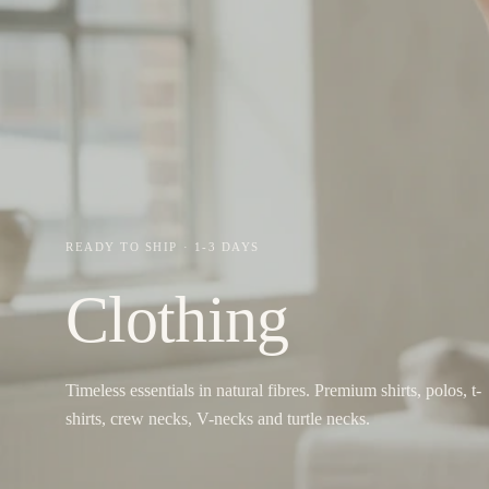
READY TO SHIP · 1-3 DAYS
Clothing
Timeless essentials in natural fibres. Premium shirts, polos, t-
shirts, crew necks, V-necks and turtle necks.