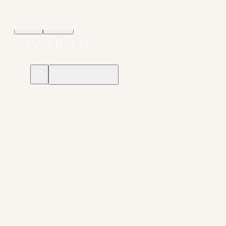
Menu
Search
DK
/
EN
Reserve your designer