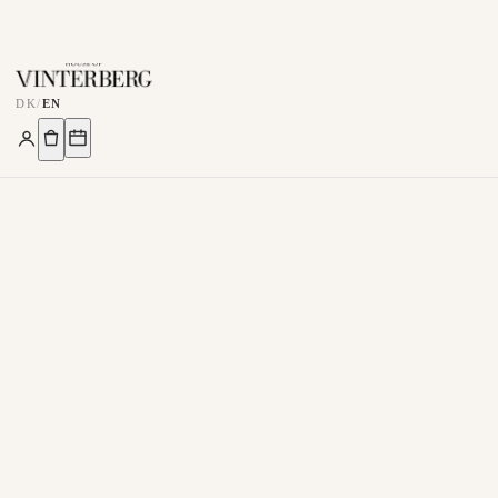
DK
/
EN