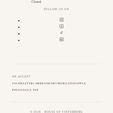
Closed
FOLLOW US ON
WE ACCEPT
VISA
MASTERCARD
DANKORT
MOBILEPAY
APPLE
PAY
GOOGLE PAY
© 2026 · HOUSE OF VINTERBERG