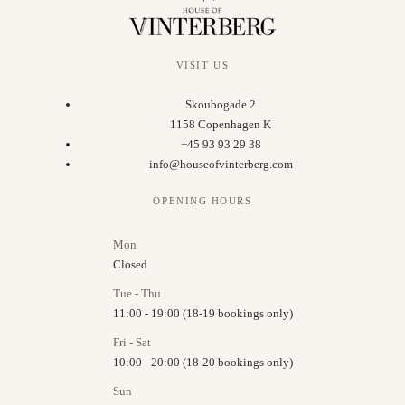
VISIT US
Skoubogade 2
1158 Copenhagen K
+45 93 93 29 38
info@houseofvinterberg.com
OPENING HOURS
Mon
Closed
Tue - Thu
11:00 - 19:00 (18-19 bookings only)
Fri - Sat
10:00 - 20:00 (18-20 bookings only)
Sun