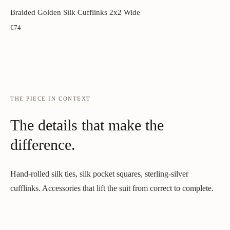
Braided Golden Silk Cufflinks 2x2 Wide
€74
THE PIECE IN CONTEXT
The details that make the
difference.
Hand-rolled silk ties, silk pocket squares, sterling-silver
cufflinks. Accessories that lift the suit from correct to complete.