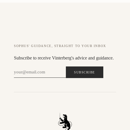
SOPHUS' GUIDANCE, STRAIGHT TO YOUR INBOX
Subscribe to receive Vinterberg's advice and guidance.
SUBSCRIBE