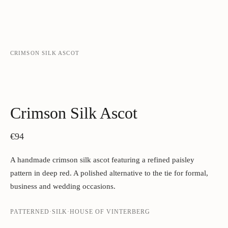
CRIMSON SILK ASCOT
‹
›
Crimson Silk Ascot
€94
A handmade crimson silk ascot featuring a refined paisley
pattern in deep red. A polished alternative to the tie for formal,
business and wedding occasions.
PATTERNED
·
SILK
·
HOUSE OF VINTERBERG