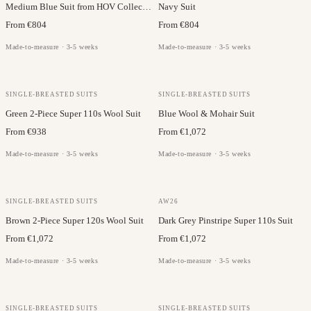
Medium Blue Suit from HOV Collection
Navy Suit
From €804
From €804
Made-to-measure · 3-5 weeks
Made-to-measure · 3-5 weeks
VITALE BARBERIS
VITALE BARBERIS
SINGLE-BREASTED SUITS
SINGLE-BREASTED SUITS
Green 2-Piece Super 110s Wool Suit
Blue Wool & Mohair Suit
From €938
From €1,072
Made-to-measure · 3-5 weeks
Made-to-measure · 3-5 weeks
VITALE BARBERIS
VITALE BARBERIS
SINGLE-BREASTED SUITS
AW26
Brown 2-Piece Super 120s Wool Suit
Dark Grey Pinstripe Super 110s Suit
From €1,072
From €1,072
Made-to-measure · 3-5 weeks
Made-to-measure · 3-5 weeks
VITALE BARBERIS
VITALE BARBERIS
SINGLE-BREASTED SUITS
SINGLE-BREASTED SUITS