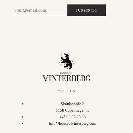
SUBSCRIBE
VISIT US
Skoubogade 2
1158 Copenhagen K
+45 93 93 29 38
info@houseofvinterberg.com