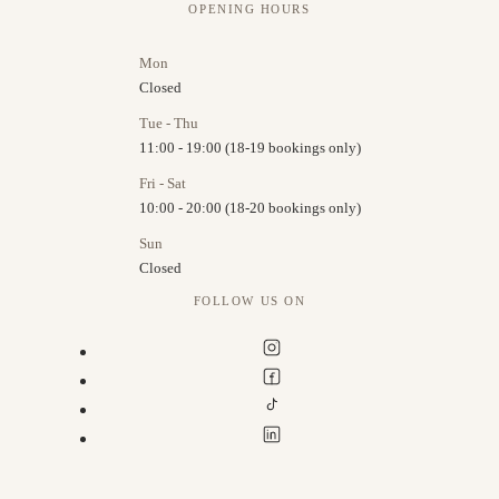
OPENING HOURS
Mon
Closed
Tue - Thu
11:00 - 19:00 (18-19 bookings only)
Fri - Sat
10:00 - 20:00 (18-20 bookings only)
Sun
Closed
FOLLOW US ON