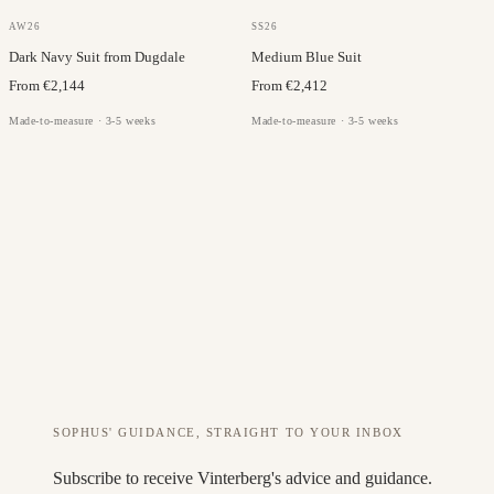
DUGDALE
LORO PIANA
AW26
SS26
Dark Navy Suit from Dugdale
Medium Blue Suit
From €2,144
From €2,412
Made-to-measure · 3-5 weeks
Made-to-measure · 3-5 weeks
SOPHUS' GUIDANCE, STRAIGHT TO YOUR INBOX
Subscribe to receive Vinterberg's advice and guidance.