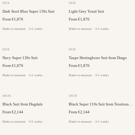
DRAGO
DRAGO
SS26
SS26
Dark Steel Blue Super 130s Suit
Light Grey Tonal Suit
From €1,876
From €1,876
Made-to-measure · 3-5 weeks
Made-to-measure · 3-5 weeks
DRAGO
DRAGO
SS26
SS26
Navy Super 130s Suit
Taupe Herringbone Suit from Drago
From €1,876
From €1,876
Made-to-measure · 3-5 weeks
Made-to-measure · 3-5 weeks
TESSITURA DI QUAREGNA
DUGDALE
AW26
AW26
Black Suit from Dugdale
Black Super 110s Suit from Tessitura di Quaregna
From €2,144
From €2,144
Made-to-measure · 3-5 weeks
Made-to-measure · 3-5 weeks