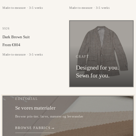
Made-to-measure · 3-5 weeks
Made-to-measure · 3-5 weeks
JORGE CARLI
SS26
Dark Brown Suit
From €804
Made-to-measure · 3-5 weeks
CRAFT
Designed for you.
Sewn for you.
EDITORIAL
Se vores materialer
Browse pris-tier, farve, mønster og leverandør
→
BROWSE FABRICS