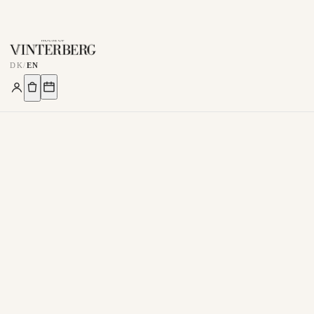
DK
/
EN