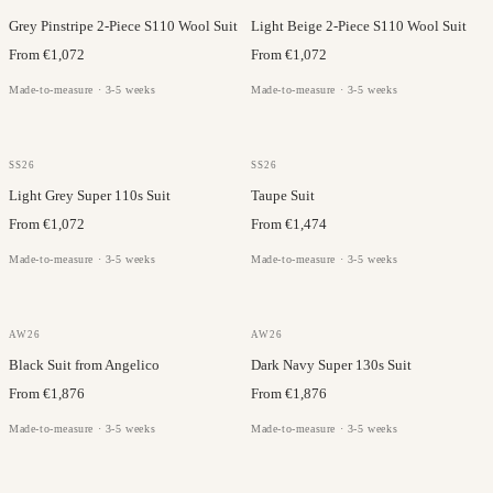
Grey Pinstripe 2-Piece S110 Wool Suit
Light Beige 2-Piece S110 Wool Suit
From €1,072
From €1,072
Made-to-measure · 3-5 weeks
Made-to-measure · 3-5 weeks
VITALE BARBERIS
LANIFICIO DI PRAY
SS26
SS26
Light Grey Super 110s Suit
Taupe Suit
From €1,072
From €1,474
Made-to-measure · 3-5 weeks
Made-to-measure · 3-5 weeks
ANGELICO
DRAGO
AW26
AW26
Black Suit from Angelico
Dark Navy Super 130s Suit
From €1,876
From €1,876
Made-to-measure · 3-5 weeks
Made-to-measure · 3-5 weeks