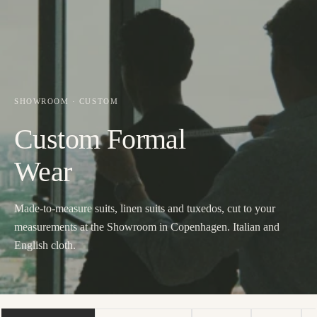
SHOWROOM · CUSTOM
Custom Formal
Wear
Made-to-measure suits, linen suits and tuxedos, cut to your
measurements at the Showroom in Copenhagen. Italian and
English cloth.