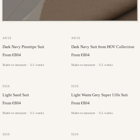
JC COLLECTION
JC COLLECTION
AW26
AW26
Dark Navy Pinstripe Suit
Dark Navy Suit from HOV Collection
From €804
From €804
Made-to-measure · 3-5 weeks
Made-to-measure · 3-5 weeks
JORGE CARLI
FILARTE
SS26
SS26
Light Sand Suit
Light Warm Grey Super 110s Suit
From €804
From €804
Made-to-measure · 3-5 weeks
Made-to-measure · 3-5 weeks
JC COLLECTION
JORGE CARLI
SS26
SS26