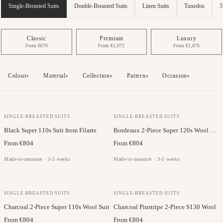
Single-Breasted Suits
Double-Breasted Suits
Linen Suits
Tuxedos
3
Classic
Premium
Luxury
From €670
From €1,072
From €1,876
Colour
Material
Collection
Pattern
Occasion
▾
▾
▾
▾
▾
JC COLLECTION
FILARTE
SINGLE-BREASTED SUITS
SINGLE-BREASTED SUITS
Black Super 110s Suit from Filarte
Bordeaux 2-Piece Super 120s Wool Suit
From €804
From €804
Made-to-measure · 3-5 weeks
Made-to-measure · 3-5 weeks
JC COLLECTION
FILARTE
SINGLE-BREASTED SUITS
SINGLE-BREASTED SUITS
Charcoal 2-Piece Super 110s Wool Suit
Charcoal Pinstripe 2-Piece S130 Wool
From €804
From €804